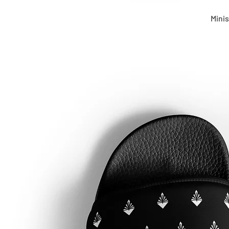
Minis