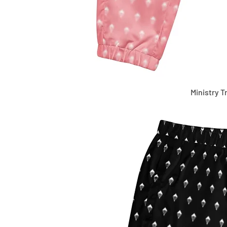
Ministry T