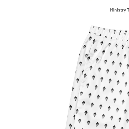
Ministry 