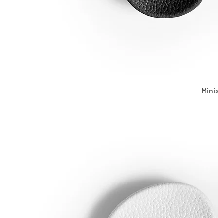
Minis