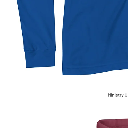
Ministry 