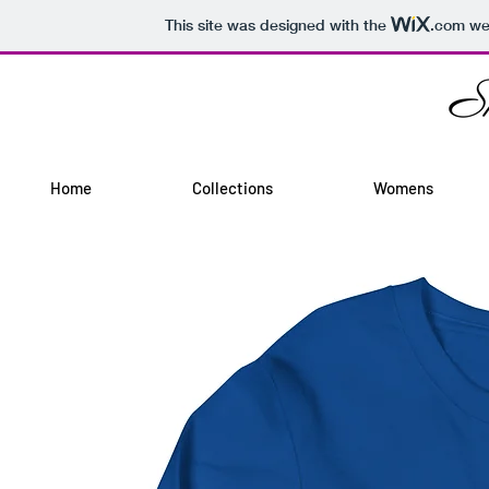
This site was designed with the
.com
web
Home
Collections
Womens