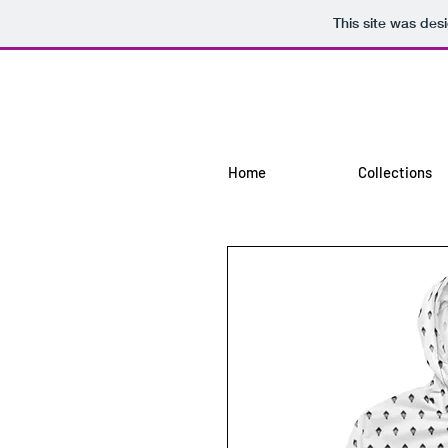
This site was des
Home
Collections