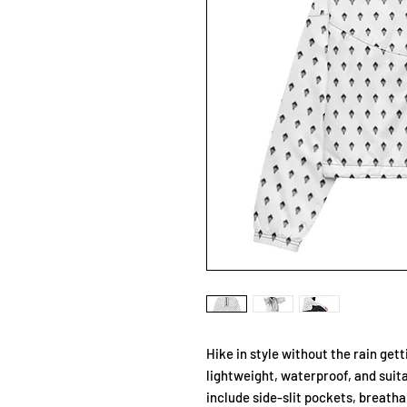
Hike in style without the rain get
lightweight, waterproof, and suita
include side-slit pockets, breatha