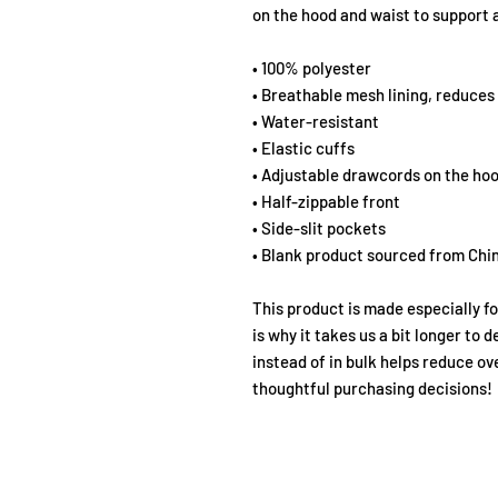
on the hood and waist to support a
• 100% polyester
• Breathable mesh lining, reduces 
• Water-resistant
• Elastic cuffs
• Adjustable drawcords on the ho
• Half-zippable front
• Side-slit pockets
• Blank product sourced from Chi
This product is made especially fo
is why it takes us a bit longer to 
instead of in bulk helps reduce ov
thoughtful purchasing decisions!