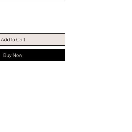
Add to Cart
Buy Now