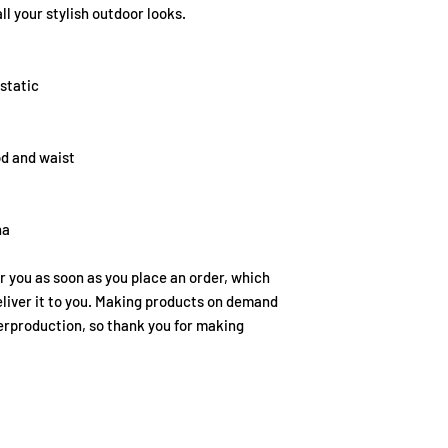
ll your stylish outdoor looks.
static
od and waist
na
r you as soon as you place an order, which 
deliver it to you. Making products on demand 
erproduction, so thank you for making 