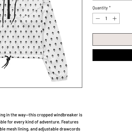
Quantity
*
ting in the way—this cropped windbreaker is 
ble for every kind of adventure. Features 
ble mesh lining, and adjustable drawcords 