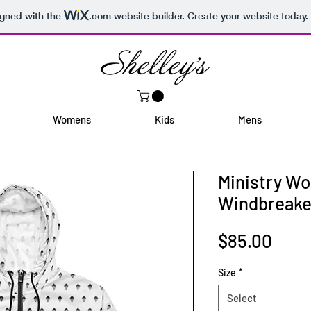
igned with the
.com
website builder. Create your website today.
Womens
Kids
Mens
Ministry W
Windbreake
Pric
$85.00
Size
*
Select