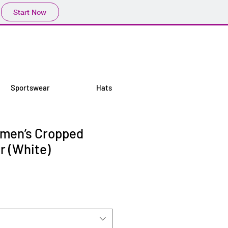
Start Now
Sportswear
Hats
omen’s Cropped
r (White)
e